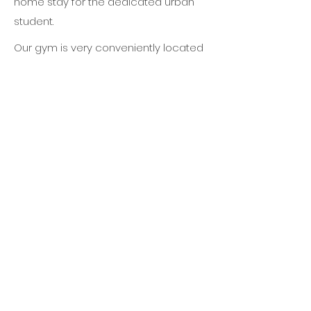
home stay for the dedicated urban
student.
Our gym is very conveniently located
in central Bangkok, making it easy to
combine Muay Thai training with your
work and other activities like
sightseeing, shopping and nightlife.
It's just a few minute walk to Emporium
Shopping Center and Phrom Phong
BTS sky train station.
There are several different hotels in
walking distance of the gym, in the
price range of budget to high-end
luxury hotels.
You can speak with us if you require