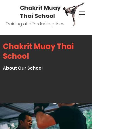
Chakrit Muay
Thai School
Training at affordable prices
Chakrit Muay Thai
School
About Our School