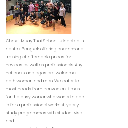
Chakrit Muay Thai School is located in
central Bangkok offering one-on-one
training at affordable prices for
novices as well as professionals. Any
nationals and ages are welcome,
both women and men. We cater to
most needs from convenient times
for the busy worker who wants to pop
in for a professional workout, yearly
study programmes with student visa
and