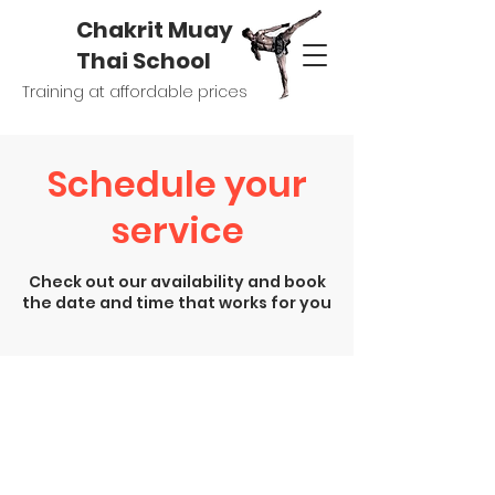
Chakrit Muay
Thai School
Training at affordable prices
Schedule your
service
Check out our availability and book
the date and time that works for you